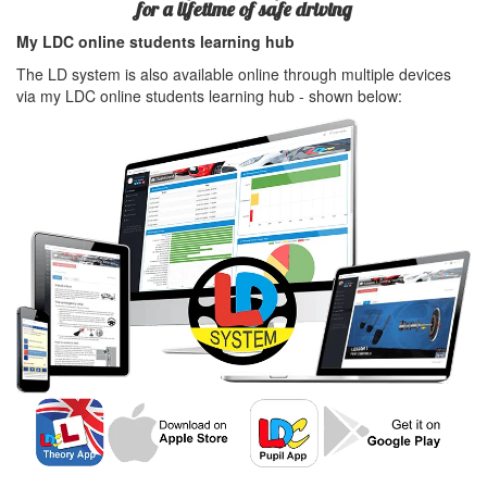
for a lifetime of safe driving
My LDC online students learning hub
The LD system is also available online through multiple devices
via my LDC online students learning hub - shown below: