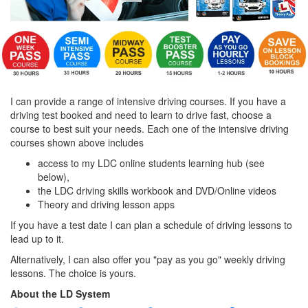
I can provide a range of intensive driving courses. If you have a
driving test booked and need to learn to drive fast, choose a
course to best suit your needs. Each one of the intensive driving
courses shown above includes
access to my LDC online students learning hub (see
below),
the LDC driving skills workbook and DVD/Online videos
Theory and driving lesson apps
If you have a test date I can plan a schedule of driving lessons to
lead up to it.
Alternatively, I can also offer you "pay as you go" weekly driving
lessons. The choice is yours.
About the LD System