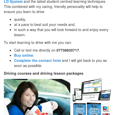
LD System
and the latest student-centred learning techniques.
This combined with my caring, friendly personality will help to
ensure you learn to drive
quickly,
at a pace to best suit your needs and,
in such a way that you will look forward to and enjoy every
lesson.
To start learning to drive with me you can:
Call or text me directly on
07738835717
.
Buy online
.
Complete the contact form
and I will get back to you as
soon as possible.
Driving courses and driving lesson packages