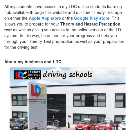
All my students have access to my LDC online students learning
hub available through this website and our free Theory Test app
on either the
Apple App store
or the
Google Play store
. This
allows you to prepare for your
Theory and Hazard Perception
test
as well as giving you access to the online version of the LD
system. In this way, I can monitor your progress and help you
through your Theory Test preparation as well as your preparation
for the driving test.
About my business and LDC