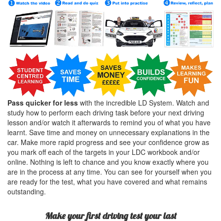
Pass quicker for less
with the incredible LD System. Watch and
study how to perform each driving task before your next driving
lesson and/or watch it afterwards to remind you of what you have
learnt. Save time and money on unnecessary explanations in the
car. Make more rapid progress and see your confidence grow as
you mark off each of the targets in your LDC workbook and/or
online. Nothing is left to chance and you know exactly where you
are in the process at any time. You can see for yourself when you
are ready for the test, what you have covered and what remains
outstanding.
Make your first driving test your last