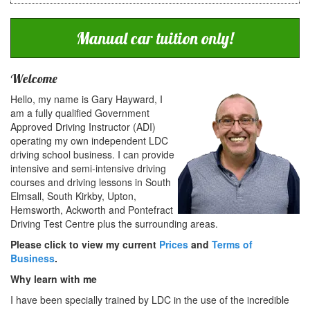
Manual car tuition only!
Welcome
Hello, my name is Gary Hayward, I
am a fully qualified Government
Approved Driving Instructor (ADI)
operating my own independent LDC
driving school business. I can provide
intensive and semi-intensive driving
courses and driving lessons in South
Elmsall, South Kirkby, Upton,
Hemsworth, Ackworth and Pontefract
Driving Test Centre plus the surrounding areas.
Please click to view my current
Prices
and
Terms of
Business
.
Why learn with me
I have been specially trained by LDC in the use of the incredible