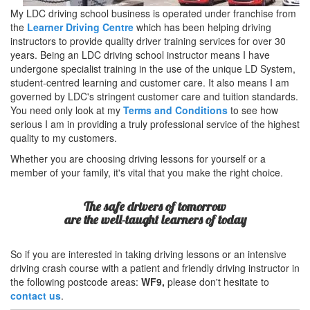
My LDC driving school business is operated under franchise from
the
Learner Driving Centre
which has been helping driving
instructors to provide quality driver training services for over 30
years. Being an LDC driving school instructor means I have
undergone specialist training in the use of the unique LD System,
student-centred learning and customer care. It also means I am
governed by LDC's stringent customer care and tuition standards.
You need only look at my
Terms and Conditions
to see how
serious I am in providing a truly professional service of the highest
quality to my customers.
Whether you are choosing driving lessons for yourself or a
member of your family, it's vital that you make the right choice.
The safe drivers of tomorrow
are the well-taught learners of today
So if you are interested in taking driving lessons or an intensive
driving crash course with a patient and friendly driving instructor in
the following postcode areas:
WF9,
please don't hesitate to
contact us
.