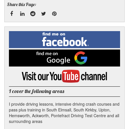
Share this Page:
Facebook
Linked
Reddit
Twitter
Pinterest
Find
me
In
on
Facebook
Find
me
on
Google
Visit
my
YouTube
channel
I cover the following areas
I provide driving lessons, intensive driving crash courses and
pass plus training in South Elmsall, South Kirkby, Upton,
Hemsworth, Ackworth, Pontefract Driving Test Centre and all
surrounding areas