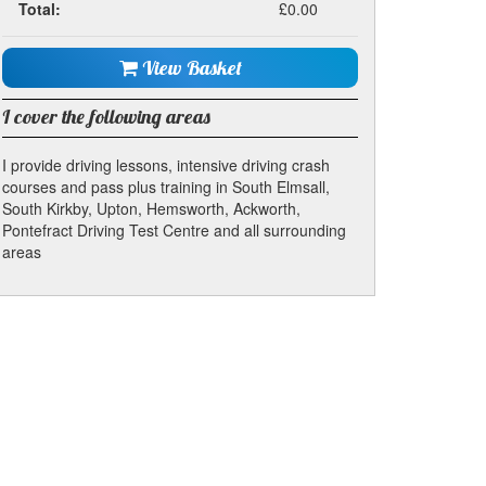
Total:
£0.00
View Basket
I cover the following areas
I provide driving lessons, intensive driving crash
courses and pass plus training in South Elmsall,
South Kirkby, Upton, Hemsworth, Ackworth,
Pontefract Driving Test Centre and all surrounding
areas