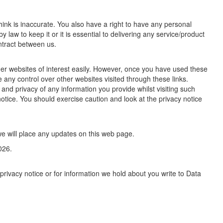
ink is inaccurate. You also have a right to have any personal
law to keep it or it is essential to delivering any service/product
ntract between us.
ther websites of interest easily. However, once you have used these
e any control over other websites visited through these links.
and privacy of any information you provide whilst visiting such
notice. You should exercise caution and look at the privacy notice
e will place any updates on this web page.
026.
privacy notice or for information we hold about you write to Data