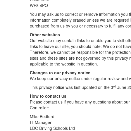
WF8 4PQ
You may ask us to correct or remove information you th
information completely erased unless we are required by 
purchased from us by you or necessary to fulfil any co
Other websites
Our website may contain links to enable you to visit o
links to leave our site, you should note: We do not hav
Therefore, we cannot be responsible for the protection 
sites and these sites are not governed by this privacy 
applicable to the website in question.
Changes to our privacy notice
We keep our privacy notice under regular review and w
rd
This privacy notice was last updated on the 3
June 2
How to contact us
Please contact us if you have any questions about our 
Controller:
Mike Bedford
IT Manager
LDC Driving Schools Ltd