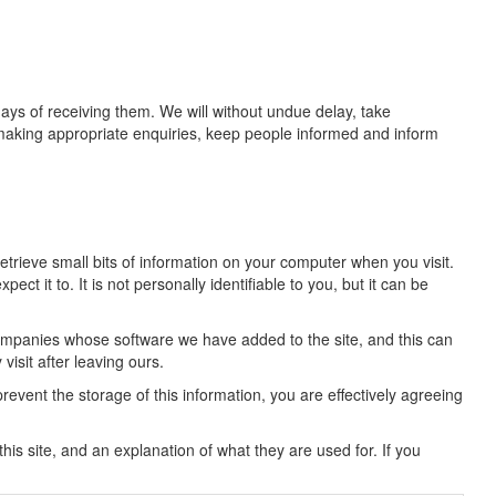
days of receiving them. We will without undue delay, take
 making appropriate enquiries, keep people informed and inform
trieve small bits of information on your computer when you visit.
ct it to. It is not personally identifiable to you, but it can be
companies whose software we have added to the site, and this can
isit after leaving ours.
 prevent the storage of this information, you are effectively agreeing
 this site, and an explanation of what they are used for. If you