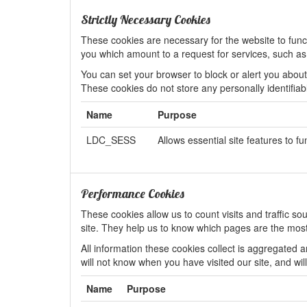
Strictly Necessary Cookies
These cookies are necessary for the website to func
you which amount to a request for services, such as lo
You can set your browser to block or alert you about 
These cookies do not store any personally identifiab
Name
Purpose
LDC_SESS
Allows essential site features to fu
Performance Cookies
These cookies allow us to count visits and traffic
site. They help us to know which pages are the most
All information these cookies collect is aggregated
will not know when you have visited our site, and wil
Name
Purpose