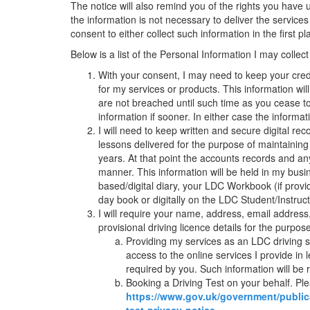
The notice will also remind you of the rights you have
the information is not necessary to deliver the servic
consent to either collect such information in the first p
Below is a list of the Personal Information I may collect
With your consent, I may need to keep your credi
for my services or products. This information wi
are not breached until such time as you cease t
information if sooner. In either case the informa
I will need to keep written and secure digital 
lessons delivered for the purpose of maintaining
years. At that point the accounts records and an
manner. This information will be held in my busi
based/digital diary, your LDC Workbook (if pro
day book or digitally on the LDC Student/Instructo
I will require your name, address, email address
provisional driving licence details for the purpose
Providing my services as an LDC driving sc
access to the online services I provide in l
required by you. Such information will be
Booking a Driving Test on your behalf. P
https://www.gov.uk/government/public