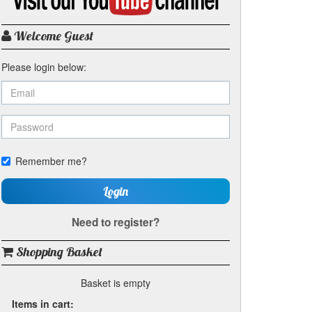
my
YouTube
channel
Welcome Guest
Please login below:
Remember me?
Login
Need to register?
Shopping Basket
Basket is empty
Items in cart: