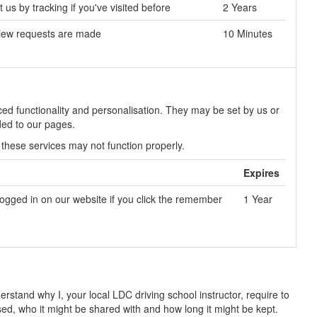
us by tracking if you've visited before
2 Years
view requests are made
10 Minutes
ed functionality and personalisation. They may be set by us or
ded to our pages.
 these services may not function properly.
Expires
logged in on our website if you click the remember
1 Year
rstand why I, your local LDC driving school instructor, require to
used, who it might be shared with and how long it might be kept.