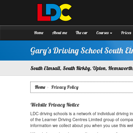
[Skip
to
Content]
Gary's
Driving
[Skip
School
to
South
Navigation]
Home
About me
The car
Courses
Prices
Elmsall
Gary's Driving School South El
South Elmsall, South Kirkby, Upton, Hemsworth,
Home
Privacy Policy
Website Privacy Notice
LDC driving schools is a network of individual driving 
of the Learner Driving Centres Limited group of compa
information we collect about you when you use this web