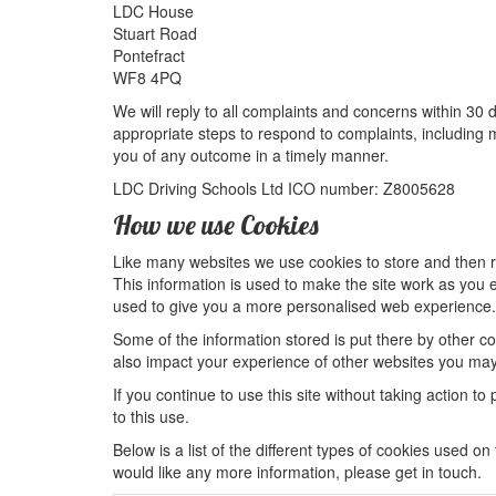
LDC House
Stuart Road
Pontefract
WF8 4PQ
We will reply to all complaints and concerns within 30 
appropriate steps to respond to complaints, including
you of any outcome in a timely manner.
LDC Driving Schools Ltd ICO number: Z8005628
How we use Cookies
Like many websites we use cookies to store and then re
This information is used to make the site work as you expe
used to give you a more personalised web experience.
Some of the information stored is put there by other 
also impact your experience of other websites you may v
If you continue to use this site without taking action to
to this use.
Below is a list of the different types of cookies used on
would like any more information, please get in touch.