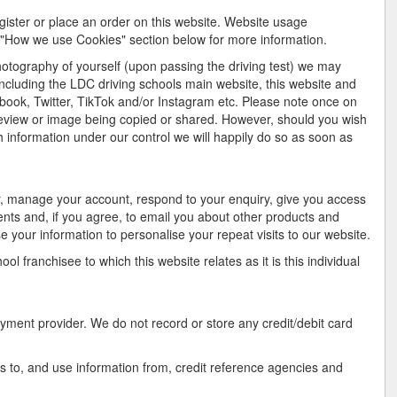
gister or place an order on this website. Website usage
e "How we use Cookies" section below for more information.
hotography of yourself (upon passing the driving test) we may
including the LDC driving schools main website, this website and
book, Twitter, TikTok and/or Instagram etc. Please note once on
review or image being copied or shared. However, should you wish
 information under our control we will happily do so as soon as
r, manage your account, respond to your enquiry, give you access
ents and, if you agree, to email you about other products and
e your information to personalise your repeat visits to our website.
l franchisee to which this website relates as it is this individual
ayment provider. We do not record or store any credit/debit card
s to, and use information from, credit reference agencies and