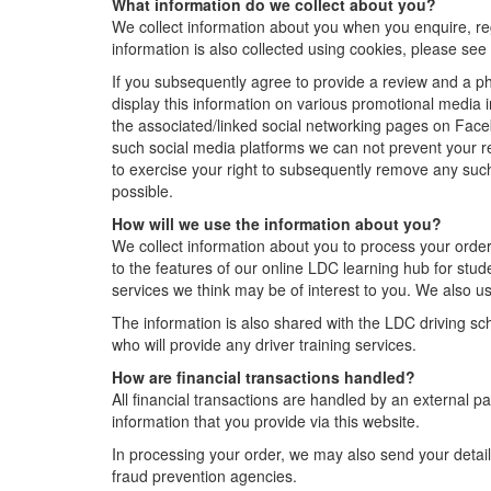
What information do we collect about you?
We collect information about you when you enquire, re
information is also collected using cookies, please se
If you subsequently agree to provide a review and a p
display this information on various promotional media 
the associated/linked social networking pages on Face
such social media platforms we can not prevent your 
to exercise your right to subsequently remove any such
possible.
How will we use the information about you?
We collect information about you to process your orde
to the features of our online LDC learning hub for stud
services we think may be of interest to you. We also us
The information is also shared with the LDC driving schoo
who will provide any driver training services.
How are financial transactions handled?
All financial transactions are handled by an external p
information that you provide via this website.
In processing your order, we may also send your detail
fraud prevention agencies.