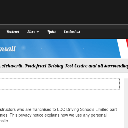
Reviews
Store
Links
Contact us
msall
 Ackworth, Pontefract Driving Test Centre and all surroundin
instructors who are franchised to LDC Driving Schools Limited part
nies. This privacy notice explains how we use any personal
site.