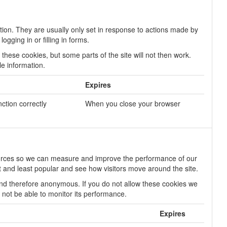
tion. They are usually only set in response to actions made by
gging in or filling in forms.
these cookies, but some parts of the site will not then work.
le information.
Expires
nction correctly
When you close your browser
 sources so we can measure and improve the performance of our
 and least popular and see how visitors move around the site.
 and therefore anonymous. If you do not allow these cookies we
l not be able to monitor its performance.
Expires