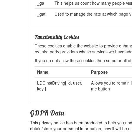
_ga
This helps us count how many people visit 
_gat
Used to manage the rate at which page 
Functionality Cookies
These cookies enable the website to provide enhanc
by third party providers whose services we have ad
If you do not allow these cookies then some or all of
Name
Purpose
LDCInstDriving[ id, user,
Allows you to remain 
key ]
me button
GDPR Data
This privacy notice has been produced to help you unde
obtain/store your personal information, how it will be 