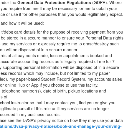
 under the
General Data Protection Regulations
(GDPR). Where
es you require from me it may be necessary for me to obtain your
lace or use it for other purposes than you would legitimately expect.
 and how it will be used:
t/debit card details for the purpose of receiving payment from you
ll be stored in a secure manner to ensure your Personal Data rights
o use my services or expressly require me to erase/destroy such
tion will be disposed of in a secure manner.
records of all payments made, lesson appointments booked and
 accurate accounting records as is legally required of me for 7
y supporting personal information will be disposed of in a secure
ness records which may include, but not limited to my paper-
vided), my paper-based Student Record System, my accounts sales
r online Hub or App if you choose to use this facility.
, telephone number(s), date of birth, pickup locations and
s of:
hool instructor so that I may contact you, find you or give you
egitimate pursuit of this role until my services are no longer
 recorded in my business records.
lease see the DVSA's privacy notice on how they may use your data
ations/dvsa-privacy-notices/book-and-manage-your-driving-