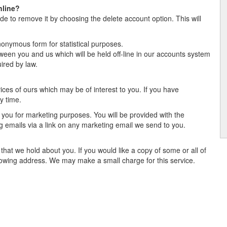
nline?
de to remove it by choosing the delete account option. This will
:
onymous form for statistical purposes.
tween you and us which will be held off-line in our accounts system
ired by law.
es of ours which may be of interest to you. If you have
y time.
 you for marketing purposes. You will be provided with the
ng emails via a link on any marketing email we send to you.
that we hold about you. If you would like a copy of some or all of
ollowing address. We may make a small charge for this service.