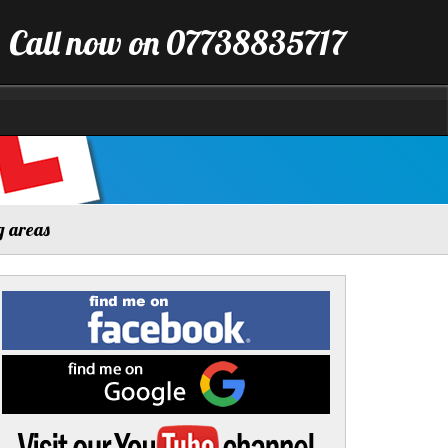
Call now on 07738835717
g areas
Find
me
on
Facebook
Find
me
on
Google
Visit