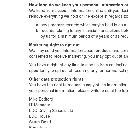
How long do we keep your personal information o
We keep your account information online until you deci
remove everything we hold online except in regards to
any progress records which maybe held in an an
records relating to any financial transactions be
by us for a minimum period of 6 years or as requ
Marketing right to opt-out
We may send you information about products and servic
consented to receive marketing, you may opt-out at an
You have a right at any time to stop us from contacting
opportunity to opt out of receiving any further marketi
Other data protection rights
You have the right to request a copy of the information 
your personal information, please write to us at the f
Mike Bedford
IT Manager
LDC Driving Schools Ltd
LDC House
Stuart Road
Pontefract