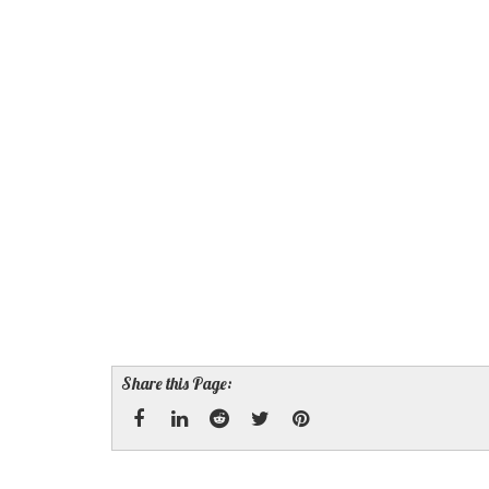
Share this Page:
Facebook
Linked
Reddit
Twitter
Pinterest