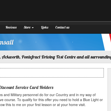
Reviews
Store
Links
Contact us
msall
 Ackworth, Pontefract Driving Test Centre and all surroundin
Discount Service Card Holders
s and Military personnel do for our Country and in my way of
ve course. To qualify for this offer you need to hold a Blue Light or
 this to me on your first lesson or at your home visit.