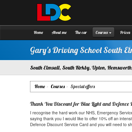
[Skip
to
Content]
Gary's
Driving
[Skip
School
to
South
Navigation]
Home
About me
The car
Courses
Prices
Elmsall
Gary's Driving School South El
South Elmsall, South Kirkby, Upton, Hemsworth,
Home
Courses
Special offers
Thank You Discount for Blue Light and Defence 
I recognise the hard work our NHS, Emergency Service
saying thank you I would like to offer 10% off an intensi
Defence Discount Service Card and you will need to show