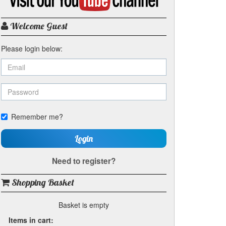
my
YouTube
channel
Welcome Guest
Please login below:
Remember me?
Login
Need to register?
Shopping Basket
Basket is empty
Items in cart: