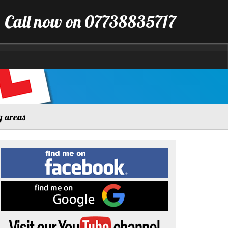
Call now on 07738835717
g areas
Find
me
on
Facebook
Find
me
on
Google
Visit