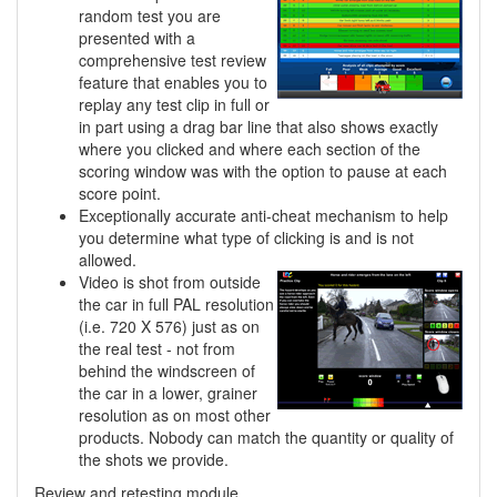
random test you are
presented with a
comprehensive test review
feature that enables you to
replay any test clip in full or
in part using a drag bar line that also shows exactly
where you clicked and where each section of the
scoring window was with the option to pause at each
score point.
Exceptionally accurate anti-cheat mechanism to help
you determine what type of clicking is and is not
allowed.
Video is shot from outside
the car in full PAL resolution
(i.e. 720 X 576) just as on
the real test - not from
behind the windscreen of
the car in a lower, grainer
resolution as on most other
products. Nobody can match the quantity or quality of
the shots we provide.
Review and retesting module