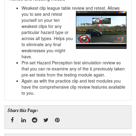
Weakest clip league table review and retest. Allows
you to see and retest
yourself on your ten
weakest clips for any
particular hazard type or
across all types. Helps you
to eliminate any final
weaknesses you might
have.
Pre-set Hazard Perception test simulation review so
that you can re-examine any of the 6 previously taken
pre-set tests from the testing module again.
Again as with the practice clip and test modules you
have the comprehensive clip review features available
to you.
Share this Page: