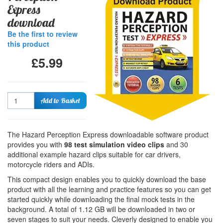
Express
download
Be the first to review
this product
£5.99
Quantity
Add to Basket
The Hazard Perception Express downloadable software product
provides you with
98 test simulation video clips
and 30
additional example hazard clips suitable for car drivers,
motorcycle riders and ADIs.
This compact design enables you to quickly download the base
product with all the learning and practice features so you can get
started quickly while downloading the final mock tests in the
background. A total of 1.12 GB will be downloaded in two or
seven stages to suit your needs. Cleverly designed to enable you