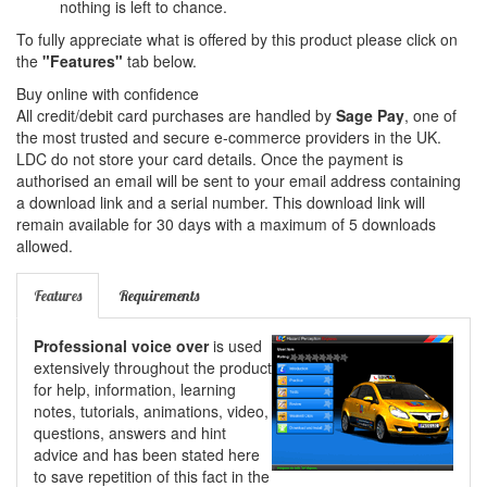
nothing is left to chance.
To fully appreciate what is offered by this product please click on
the
"Features"
tab below.
Buy online with confidence
All credit/debit card purchases are handled by
Sage Pay
, one of
the most trusted and secure e-commerce providers in the UK.
LDC do not store your card details. Once the payment is
authorised an email will be sent to your email address containing
a download link and a serial number. This download link will
remain available for 30 days with a maximum of 5 downloads
allowed.
Features
Requirements
Professional voice over
is used
extensively throughout the product
for help, information, learning
notes, tutorials, animations, video,
questions, answers and hint
advice and has been stated here
to save repetition of this fact in the