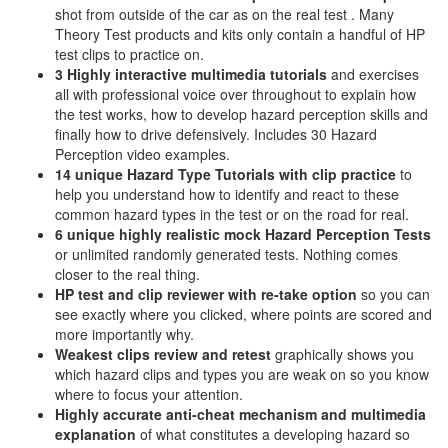
shot from outside of the car as on the real test . Many
Theory Test products and kits only contain a handful of HP
test clips to practice on.
3 Highly interactive multimedia tutorials
and exercises
all with professional voice over throughout to explain how
the test works, how to develop hazard perception skills and
finally how to drive defensively. Includes 30 Hazard
Perception video examples.
14 unique Hazard Type Tutorials with clip practice
to
help you understand how to identify and react to these
common hazard types in the test or on the road for real.
6 unique highly realistic
mock Hazard Perception Tests
or unlimited randomly generated tests. Nothing comes
closer to the real thing.
HP test and clip reviewer with re-take option
so you can
see exactly where you clicked, where points are scored and
more importantly why.
Weakest clips review and retest
graphically shows you
which hazard clips and types you are weak on so you know
where to focus your attention.
Highly accurate anti-cheat mechanism and multimedia
explanation
of what constitutes a developing hazard so