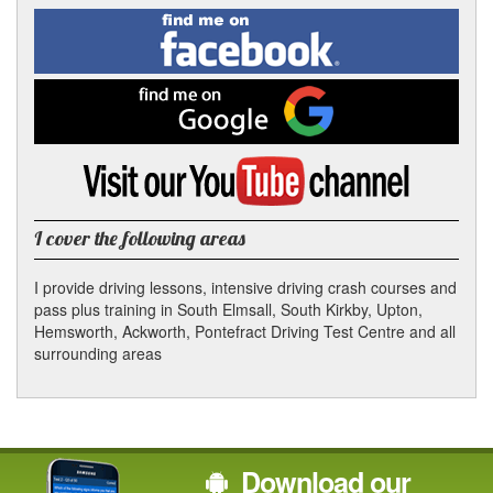
Facebook
Linked
Reddit
Twitter
Pinterest
Find
me
In
on
Facebook
Find
me
on
Google
Visit
my
YouTube
channel
I cover the following areas
I provide driving lessons, intensive driving crash courses and
pass plus training in South Elmsall, South Kirkby, Upton,
Hemsworth, Ackworth, Pontefract Driving Test Centre and all
surrounding areas
Download our