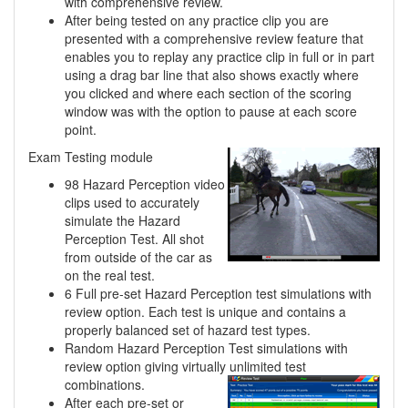
with comprehensive review.
After being tested on any practice clip you are
presented with a comprehensive review feature that
enables you to replay any practice clip in full or in part
using a drag bar line that also shows exactly where
you clicked and where each section of the scoring
window was with the option to pause at each score
point.
Exam Testing module
98 Hazard Perception video
clips used to accurately
simulate the Hazard
Perception Test. All shot
from outside of the car as
on the real test.
6 Full pre-set Hazard Perception test simulations with
review option. Each test is unique and contains a
properly balanced set of hazard test types.
Random Hazard Perception Test simulations with
review option giving virtually unlimited
test
combinations.
After each pre-set or