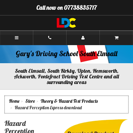
[Skip
Call now on 07738835717
to
Content]
[Skip
to
Navigation]
Gary's
Driving
School
South
Gary's Driving School South Elmsall
Elmsall
South Elmsall, South Kirkby, Upton, Hemsworth,
Ackworth, Pontefract Driving Test Centre and all
surrounding areas
Home
Store
Theory & Hazard Test Products
Hazard Perception Express download
Hazard
Perception