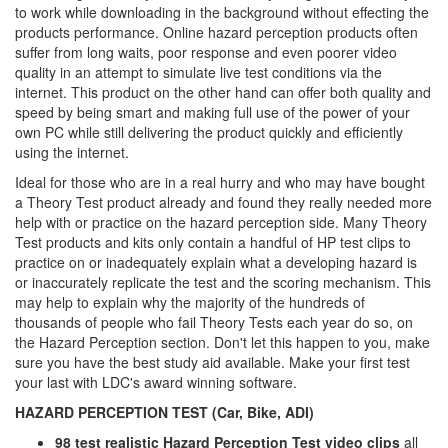
to work while downloading in the background without effecting the
products performance. Online hazard perception products often
suffer from long waits, poor response and even poorer video
quality in an attempt to simulate live test conditions via the
internet. This product on the other hand can offer both quality and
speed by being smart and making full use of the power of your
own PC while still delivering the product quickly and efficiently
using the internet.
Ideal for those who are in a real hurry and who may have bought
a Theory Test product already and found they really needed more
help with or practice on the hazard perception side. Many Theory
Test products and kits only contain a handful of HP test clips to
practice on or inadequately explain what a developing hazard is
or inaccurately replicate the test and the scoring mechanism. This
may help to explain why the majority of the hundreds of
thousands of people who fail Theory Tests each year do so, on
the Hazard Perception section. Don't let this happen to you, make
sure you have the best study aid available. Make your first test
your last with LDC's award winning software.
HAZARD PERCEPTION TEST (Car, Bike, ADI)
98 test realistic Hazard Perception Test video clips
all