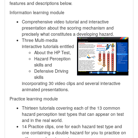
features and descriptions below.
Information learning module
Comprehensive video tutorial and interactive
presentation about the scoring mechanism and
precisely what constitutes a developing hazard.
Three Multi-media
interactive tutorials entitled
About the HP Test,
Hazard Perception
skills and
Defensive Driving
skills
incorporating 30 video clips and several interactive
animated presentations.
Practice learning module
Thirteen tutorials covering each of the 13 common
hazard perception test types that can appear on test
and in the real world.
14 Practice clips, one for each hazard test type and
one containing a double hazard for you to practice on